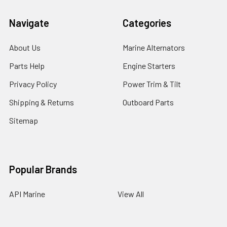
Navigate
Categories
About Us
Marine Alternators
Parts Help
Engine Starters
Privacy Policy
Power Trim & Tilt
Shipping & Returns
Outboard Parts
Sitemap
Popular Brands
API Marine
View All