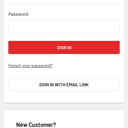
Password:
Forgot your password?
SIGN IN WITH EMAIL LINK
New Customer?