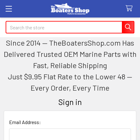
Search
Since 2014 — TheBoatersShop.com Has
Delivered Trusted OEM Marine Parts with
Fast, Reliable Shipping
Just $9.95 Flat Rate to the Lower 48 —
Every Order, Every Time
Sign in
Email Address: