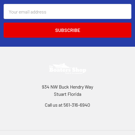
Email
Address
934 NW Buck Hendry Way
Stuart Florida
Call us at 561-316-6940