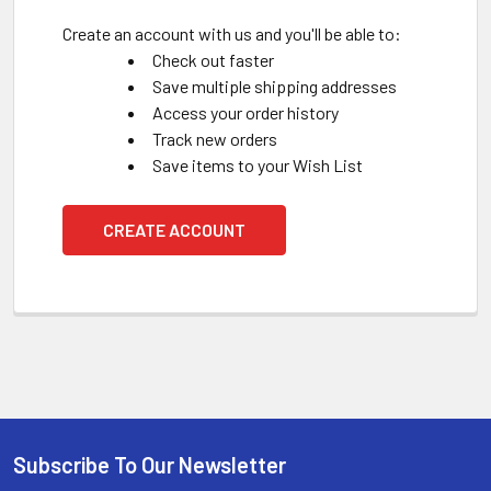
Create an account with us and you'll be able to:
Check out faster
Save multiple shipping addresses
Access your order history
Track new orders
Save items to your Wish List
CREATE ACCOUNT
Subscribe To Our Newsletter
Footer