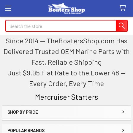
Search
Since 2014 — TheBoatersShop.com Has
Delivered Trusted OEM Marine Parts with
Fast, Reliable Shipping
Just $9.95 Flat Rate to the Lower 48 —
Every Order, Every Time
Mercruiser Starters
SHOP BY PRICE
Sidebar
POPULAR BRANDS