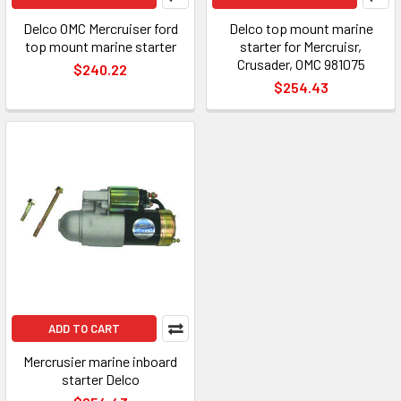
Delco OMC Mercruiser ford
Delco top mount marine
top mount marine starter
starter for Mercruisr,
Crusader, OMC 981075
$240.22
$254.43
ADD TO CART
Mercrusier marine inboard
starter Delco