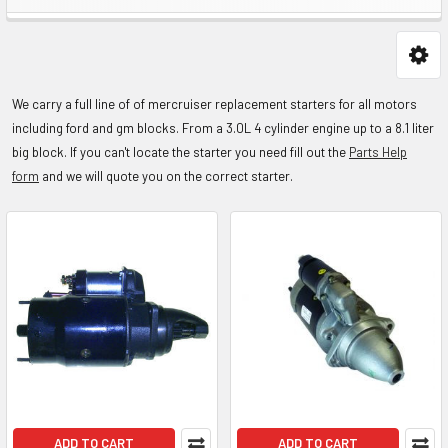
We carry a full line of of mercruiser replacement starters for all motors
including ford and gm blocks. From a 3.0L 4 cylinder engine up to a 8.1 liter
big block.
If you can't locate the starter you need fill out the
Parts Help
form
and we will quote you on the correct starter.
ADD TO CART
ADD TO CART