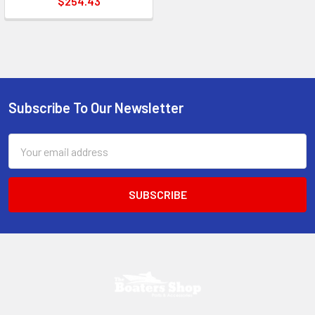
$254.43
Subscribe To Our Newsletter
Footer
Email
Address