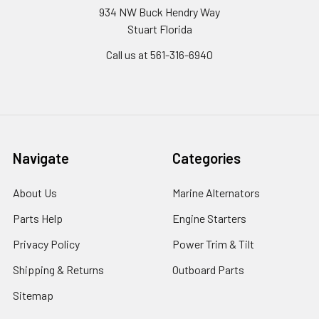
934 NW Buck Hendry Way
Stuart Florida
Call us at 561-316-6940
Navigate
Categories
About Us
Marine Alternators
Parts Help
Engine Starters
Privacy Policy
Power Trim & Tilt
Shipping & Returns
Outboard Parts
Sitemap