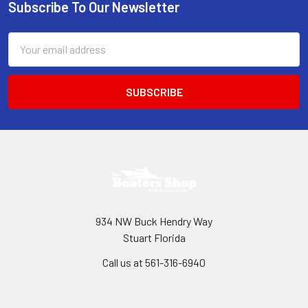
Subscribe To Our Newsletter
Footer
Email
Address
934 NW Buck Hendry Way
Stuart Florida
Call us at 561-316-6940