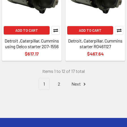
ADD TO CART
ADD TO CART
Detroit ,Caterpillar, Cummins
Detroit, Caterpillar, Cummins
using Delco starter 207-1556
starter R0461127
$617.17
$467.64
Items 1 to 12 of 17 total
1
2
Next