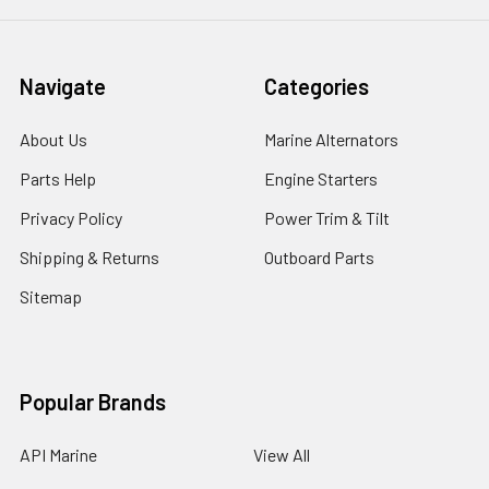
Navigate
Categories
About Us
Marine Alternators
Parts Help
Engine Starters
Privacy Policy
Power Trim & Tilt
Shipping & Returns
Outboard Parts
Sitemap
Popular Brands
API Marine
View All