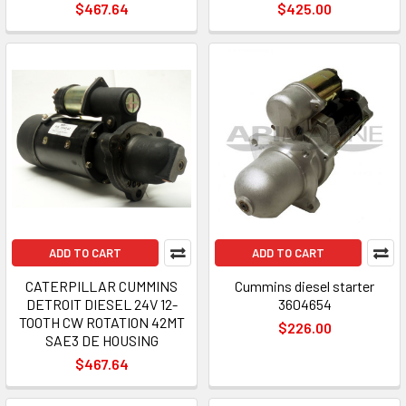
$467.64
$425.00
ADD TO CART
ADD TO CART
CATERPILLAR CUMMINS
Cummins diesel starter
DETROIT DIESEL 24V 12-
3604654
TOOTH CW ROTATION 42MT
$226.00
SAE3 DE HOUSING
$467.64