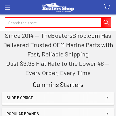
Search
Since 2014 — TheBoatersShop.com Has
Delivered Trusted OEM Marine Parts with
Fast, Reliable Shipping
Just $9.95 Flat Rate to the Lower 48 —
Every Order, Every Time
Cummins Starters
SHOP BY PRICE
Sidebar
POPULAR BRANDS