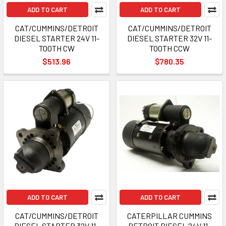
ADD TO CART
ADD TO CART
CAT/CUMMINS/DETROIT
CAT/CUMMINS/DETROIT
DIESEL STARTER 24V 11-
DIESEL STARTER 32V 11-
TOOTH CW
TOOTH CCW
$513.96
$780.35
ADD TO CART
ADD TO CART
CAT/CUMMINS/DETROIT
CATERPILLAR CUMMINS
DIESEL STARTER 32V 11-
DETROIT DIESEL 24V 11-