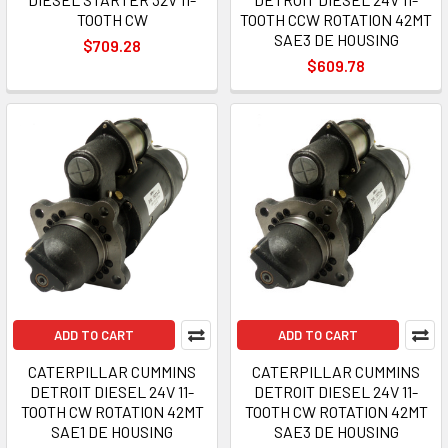
TOOTH CW
TOOTH CCW ROTATION 42MT
SAE3 DE HOUSING
$709.28
$609.78
ADD TO CART
ADD TO CART
CATERPILLAR CUMMINS
CATERPILLAR CUMMINS
DETROIT DIESEL 24V 11-
DETROIT DIESEL 24V 11-
TOOTH CW ROTATION 42MT
TOOTH CW ROTATION 42MT
SAE1 DE HOUSING
SAE3 DE HOUSING