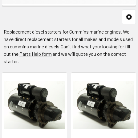
Replacement diesel starters for Cummins marine engines. We
have direct replacement starters for all makes and models used
on cummins marine diesels.
Can't find what your looking for fill
out the
Parts Help form
and we will quote you on the correct
starter.