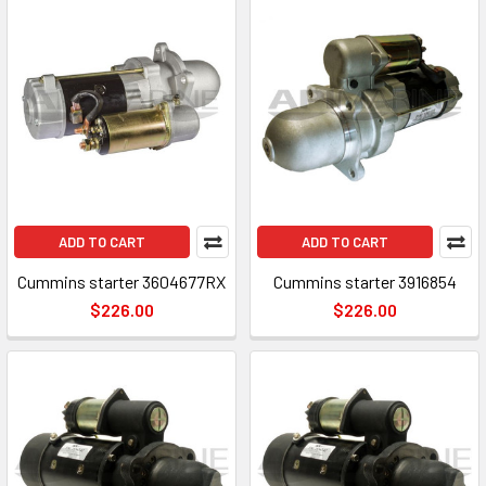
ADD TO CART
ADD TO CART
Cummins starter 3604677RX
Cummins starter 3916854
$226.00
$226.00