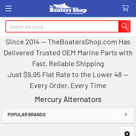
Search
Since 2014 — TheBoatersShop.com Has
Delivered Trusted OEM Marine Parts with
Fast, Reliable Shipping
Just $9.95 Flat Rate to the Lower 48 —
Every Order, Every Time
Mercury Alternators
POPULAR BRANDS
Sidebar