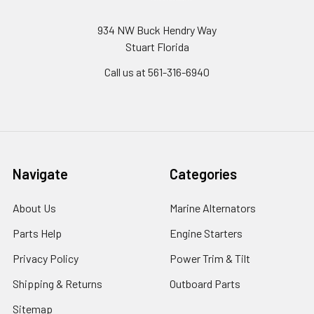
934 NW Buck Hendry Way
Stuart Florida
Call us at 561-316-6940
Navigate
Categories
About Us
Marine Alternators
Parts Help
Engine Starters
Privacy Policy
Power Trim & Tilt
Shipping & Returns
Outboard Parts
Sitemap