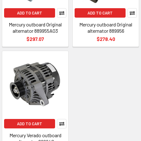
ADD TO CART
ADD TO CART
Mercury outboard Original
Mercury outboard Original
alternator 889955A03
alternator 889956
$297.07
$278.40
ADD TO CART
Mercury Verado outboard