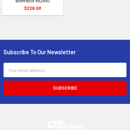
alternator 892940
$226.00
Subscribe To Our Newsletter
Footer
Email
Address