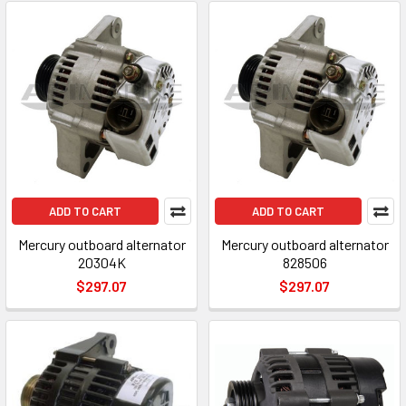
ADD TO CART
ADD TO CART
Mercury outboard alternator
Mercury outboard alternator
20304K
828506
$297.07
$297.07