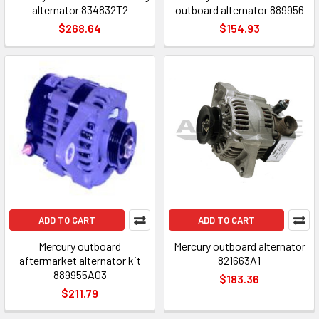
alternator 834832T2
outboard alternator 889956
$268.64
$154.93
ADD TO CART
ADD TO CART
Mercury outboard
Mercury outboard alternator
aftermarket alternator kit
821663A1
889955A03
$183.36
$211.79