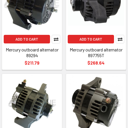
ADD TO CART
ADD TO CART
Mercury outboard alternator
Mercury outboard alternator
89294
897755T
$211.79
$268.64