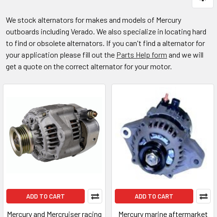
We stock alternators for makes and models of Mercury
outboards including Verado. We also specialize in locating hard
to find or obsolete alternators. If you can't find a alternator for
your application please fill out the
Parts Help form
and we will
get a quote on the correct alternator for your motor.
ADD TO CART
ADD TO CART
Mercury and Mercruiser racing
Mercury marine aftermarket