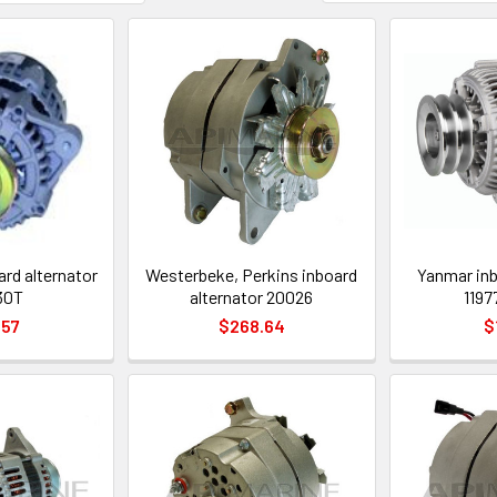
ard alternator
Westerbeke, Perkins inboard
Yanmar inb
30T
alternator 20026
1197
.57
$268.64
$