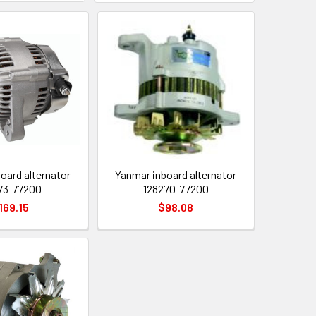
oard alternator
Yanmar inboard alternator
73-77200
128270-77200
169.15
$98.08