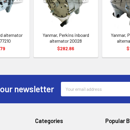
d alternator
Yanmar, Perkins inboard
Yanmar, P
77210
alternator 20028
altern
.79
$282.86
$
Email
 our newsletter
Address
Categories
Popular 