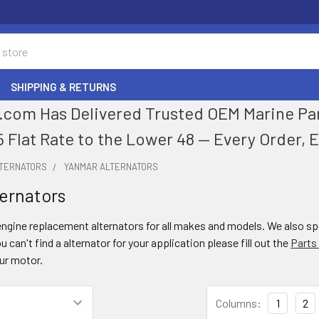
SHIPPING & RETURNS
com Has Delivered Trusted OEM Marine Parts
5 Flat Rate to the Lower 48 — Every Order, 
LTERNATORS
YANMAR ALTERNATORS
ernators
gine replacement alternators for all makes and models. We also spec
ou can't find a alternator for your application please fill out the
Parts
our motor.
Columns:
1
2