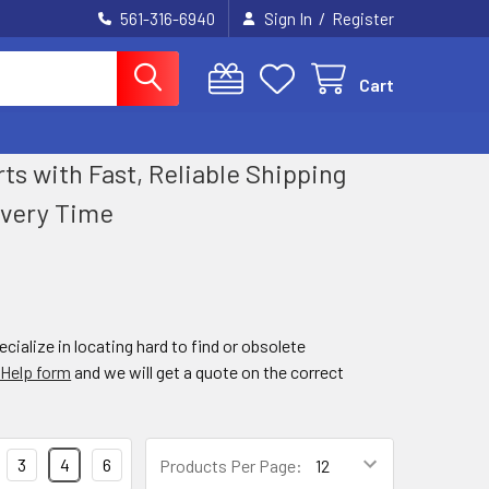
/
561-316-6940
Sign In
Register
Cart
 with Fast, Reliable Shipping
Every Time
ialize in locating hard to find or obsolete
 Help form
and we will get a quote on the correct
3
4
6
Products Per Page: