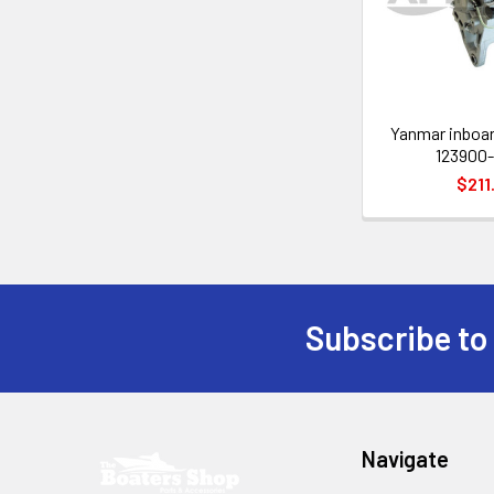
Yanmar inboar
123900-
$211
Subscribe to
Footer
Navigate