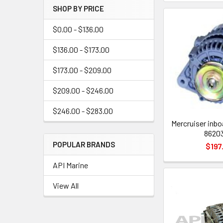
SHOP BY PRICE
$0.00 - $136.00
$136.00 - $173.00
$173.00 - $209.00
$209.00 - $246.00
$246.00 - $283.00
Mercruiser inbo
8620
POPULAR BRANDS
$197
API Marine
View All