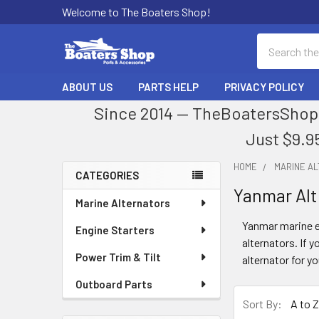
Welcome to The Boaters Shop!
Search
ABOUT US
PARTS HELP
PRIVACY POLICY
Since 2014 — TheBoatersShop.
Just $9.9
HOME
MARINE A
CATEGORIES
Yanmar Alt
Sidebar
Marine Alternators
Yanmar marine en
Engine Starters
alternators. If y
Power Trim & Tilt
alternator for y
Outboard Parts
Sort By: