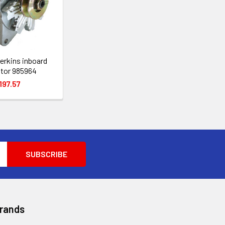
erkins inboard
ator 985964
197.57
Brands