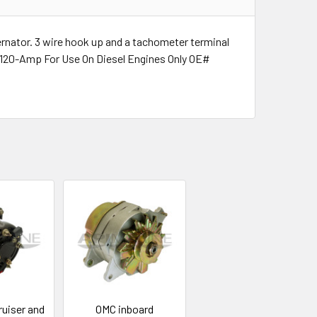
ternator. 3 wire hook up and a tachometer terminal
s 120-Amp For Use On Diesel Engines Only OE#
uiser and
OMC inboard