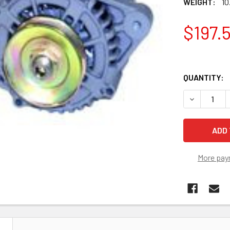
WEIGHT:
10
$197.
QUANTITY:
DECREASE 
More pay
N