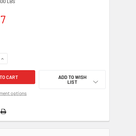
.00 LBS
57
QUANTITY OF MERCRUISER INBOARD ALTERNATOR 862030T
INCREASE QUANTITY OF MERCRUISER INBOARD ALTERNATOR 8
ADD TO WISH
LIST
ment options