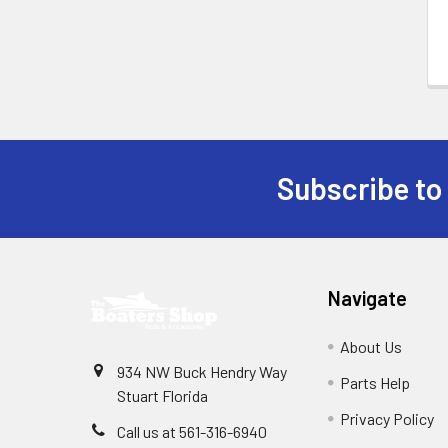
Subscribe to
Footer
Navigate
About Us
934 NW Buck Hendry Way
Parts Help
Stuart Florida
Privacy Policy
Call us at 561-316-6940