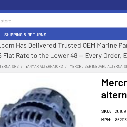
SHIPPING & RETURNS
com Has Delivered Trusted OEM Marine Parts
5 Flat Rate to the Lower 48 — Every Order, 
LTERNATORS
YANMAR ALTERNATORS
MERCRUISER INBOARD ALTERNATO
Mercr
alter
SKU:
20109
MPN:
86203