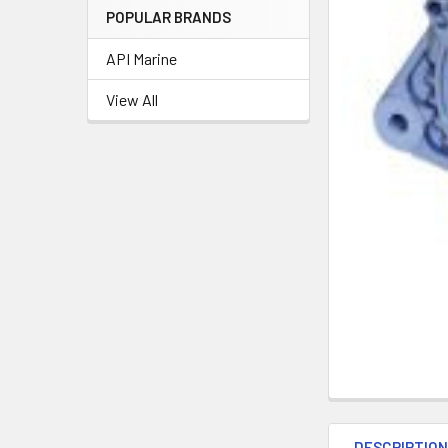
POPULAR BRANDS
API Marine
View All
DESCRIPTIO