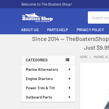
Welcome to The Boaters Shop!
Search
ABOUT US
PARTS HELP
PRIVACY POLICY
Since 2014 — TheBoatersShop.
Just $9.9
HOME
MARINE A
CATEGORIES
Sidebar
Marine Alternators
Engine Starters
Power Trim & Tilt
Outboard Parts