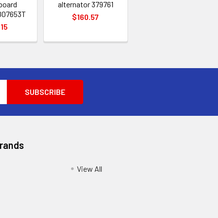
board
alternator 379761
 807653T
$160.57
.15
Brands
View All