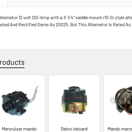
alternator 12 volt 120-Amp with a 3-1/4" saddle mount r10-Si style al
gulated And Rectified Same As 20025, But This Alternator Is Rated A
roducts
Mercruiser mando
Delco inboard
Mando mercr