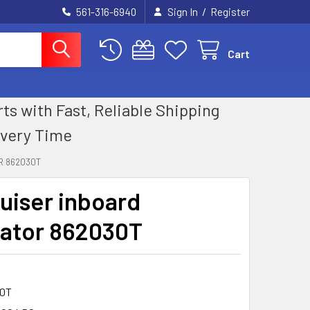
/
561-316-6940
Sign In
Register
Cart
 with Fast, Reliable Shipping
Every Time
R 862030T
uiser inboard
nator 862030T
0T