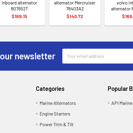
inboard alternator
alternator Mercruiser
volvo in
807652T
78403A2
alternator
$169.15
$140.72
$169
Email
 our newsletter
Address
Categories
Popular 
Marine Alternators
API Marine
Engine Starters
Power Trim & Tilt