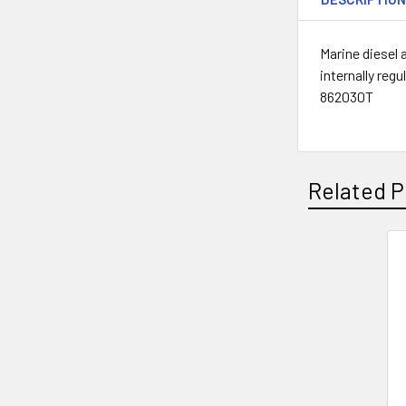
Marine diesel 
internally re
862030T
Related P
Related
Products