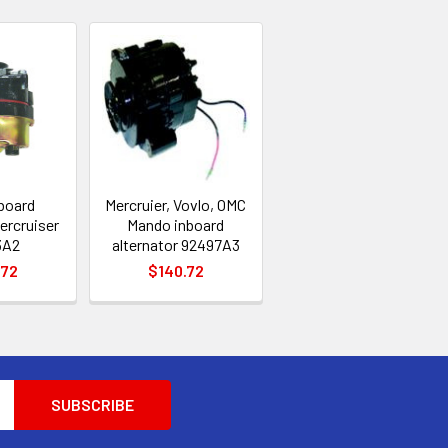
nboard
Mercruier, Vovlo, OMC
ercruiser
Mando inboard
3A2
alternator 92497A3
.72
$140.72