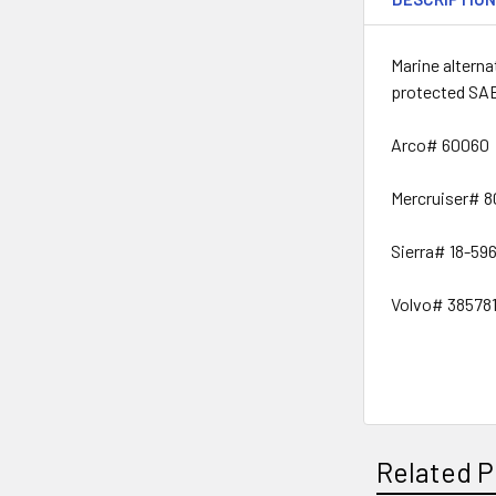
Marine altern
protected SAE
Arco# 60060
Mercruiser# 
Sierra# 18-59
Volvo# 38578
Related P