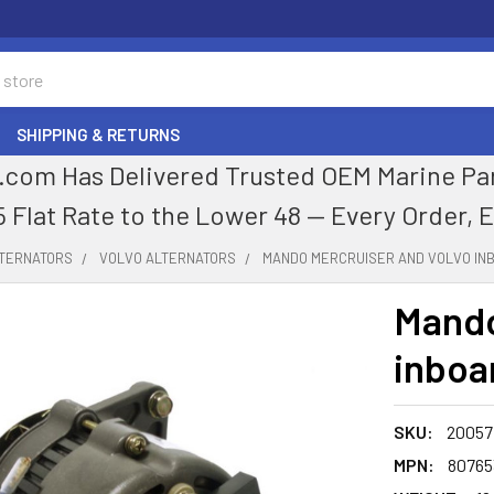
SHIPPING & RETURNS
com Has Delivered Trusted OEM Marine Parts
5 Flat Rate to the Lower 48 — Every Order, 
LTERNATORS
VOLVO ALTERNATORS
MANDO MERCRUISER AND VOLVO IN
Mando
inboa
SKU:
20057
MPN:
80765