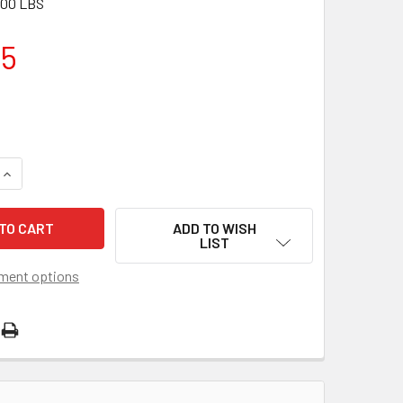
.00 LBS
15
QUANTITY OF MANDO MERCRUISER AND VOLVO INBOARD ALTER
INCREASE QUANTITY OF MANDO MERCRUISER AND VOLVO INBO
ADD TO WISH
LIST
ment options