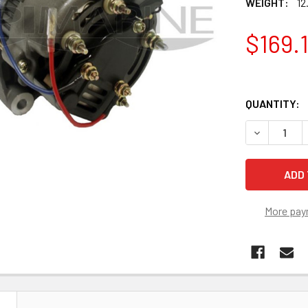
WEIGHT:
12
$169.
QUANTITY:
DECREASE 
More pay
N