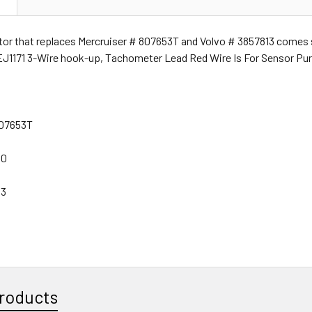
ator that replaces Mercruiser # 807653T and Volvo # 3857813 comes s
J1171 3-Wire hook-up, Tachometer Lead Red Wire Is For Sensor Purp
807653T
60
13
roducts