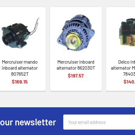
Mercruiser mando
Mercruiser inboard
Delco i
inboard alternator
alternator 862030T
alternator M
807652T
7840
$197.57
$169.15
$140
Email
 our newsletter
Address