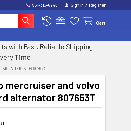
/
561-316-6940
Sign In
Register
Cart
 with Fast, Reliable Shipping
Every Time
BOARD ALTERNATOR 807653T
 mercruiser and volvo
rd alternator 807653T
3T