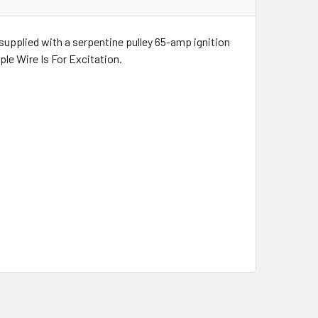
upplied with a serpentine pulley 65-amp ignition
le Wire Is For Excitation.