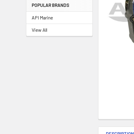
POPULAR BRANDS
API Marine
View All
DESCRIPTIO