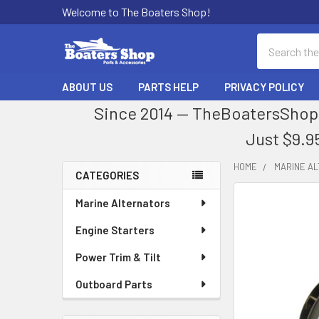
Welcome to The Boaters Shop!
Search
ABOUT US
PARTS HELP
PRIVACY POLICY
Since 2014 — TheBoatersShop.
Just $9.9
HOME
MARINE A
CATEGORIES
Sidebar
Marine Alternators
Engine Starters
Power Trim & Tilt
Outboard Parts