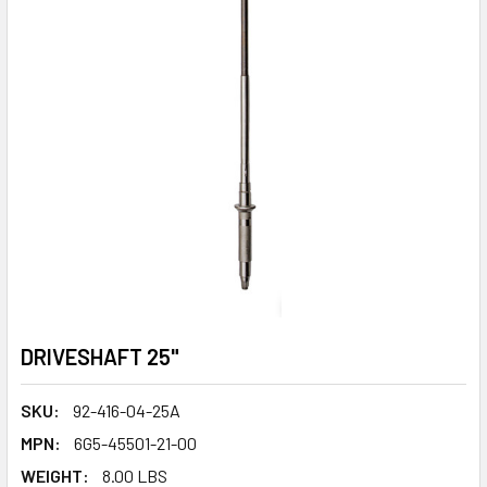
DRIVESHAFT 25"
SKU:
92-416-04-25A
MPN:
6G5-45501-21-00
WEIGHT:
8.00 LBS