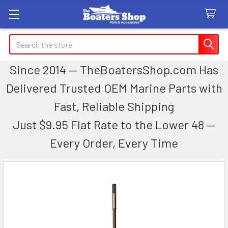
Search
Since 2014 — TheBoatersShop.com Has
Delivered Trusted OEM Marine Parts with
Fast, Reliable Shipping
Just $9.95 Flat Rate to the Lower 48 —
Every Order, Every Time