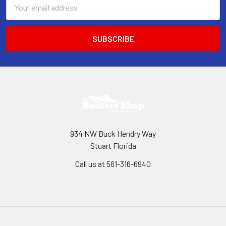
Email
Address
934 NW Buck Hendry Way
Stuart Florida
Call us at 561-316-6940