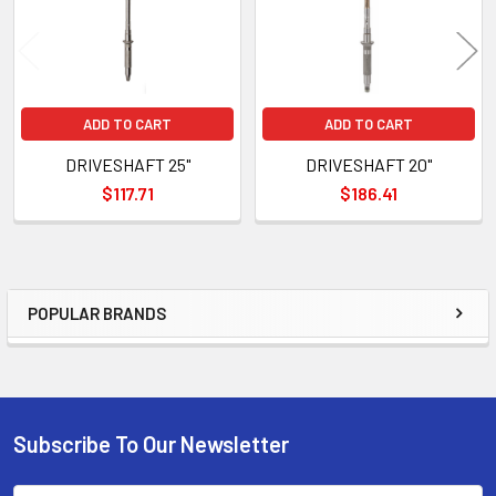
ADD TO CART
ADD TO CART
DRIVESHAFT 25"
DRIVESHAFT 20"
$117.71
$186.41
POPULAR BRANDS
Sidebar
Subscribe To Our Newsletter
Footer