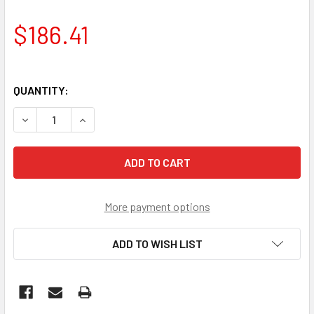
$186.41
QUANTITY:
DECREASE QUANTITY OF DRIVESHAFT 25"
INCREASE QUANTITY OF DRIVESHAFT 25"
More payment options
ADD TO WISH LIST