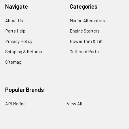
Navigate
Categories
About Us
Marine Alternators
Parts Help
Engine Starters
Privacy Policy
Power Trim & Tilt
Shipping & Returns
Outboard Parts
Sitemap
Popular Brands
API Marine
View All