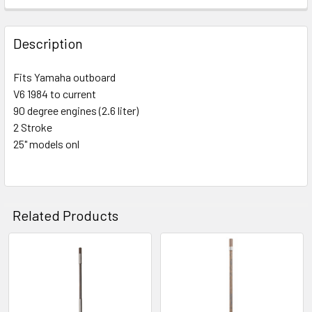
Description
Fits Yamaha outboard
V6 1984 to current
90 degree engines (2.6 liter)
2 Stroke
25" models onl
Related Products
Related
Products