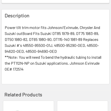
Description
Power tilt trim motor fits Johnson/Evinrude, Chrysler And
Suzuki outBoard Fits Suzuki DT85 1979-89, DT75 1983-89,
DT50 1980-82, DT65 1980-90, DT115-140 1981-89 Replaces
Suzuki #'s 48550-95500-01J, 48500-95290-OED, 48500-
94620-OED, 48500-94690-OED
**Note: You will need To bend the hydraulic tubing to install
the PT112N-NP on Suzuki applications. Johnson Evinrude
OE# 172514
Related Products