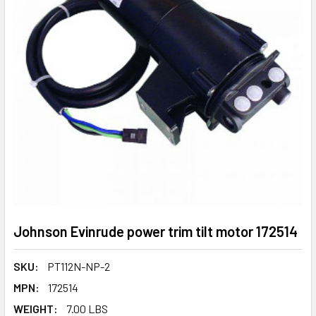
Johnson Evinrude power trim tilt motor 172514
SKU:
PT112N-NP-2
MPN:
172514
WEIGHT:
7.00 LBS