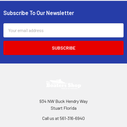
Subscribe To Our Newsletter
Footer
Email
Address
934 NW Buck Hendry Way
Stuart Florida
Call us at 561-316-6940