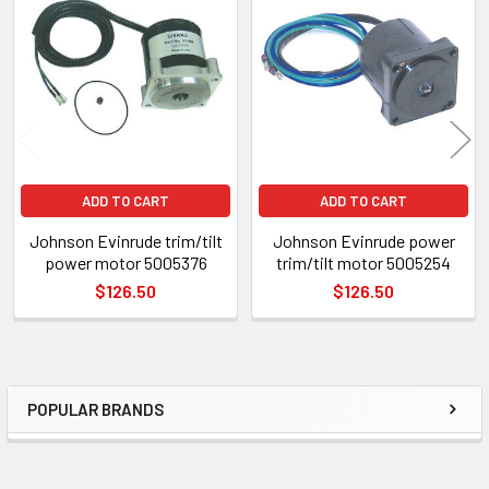
Related
Products
ADD TO CART
ADD TO CART
Johnson Evinrude trim/tilt
Johnson Evinrude power
power motor 5005376
trim/tilt motor 5005254
$126.50
$126.50
POPULAR BRANDS
Sidebar