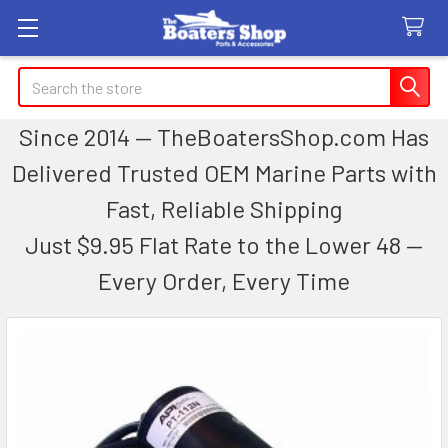
Search
Since 2014 — TheBoatersShop.com Has
Delivered Trusted OEM Marine Parts with
Fast, Reliable Shipping
Just $9.95 Flat Rate to the Lower 48 —
Every Order, Every Time