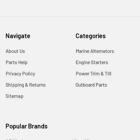
Navigate
Categories
About Us
Marine Alternators
Parts Help
Engine Starters
Privacy Policy
Power Trim & Tilt
Shipping & Returns
Outboard Parts
Sitemap
Popular Brands