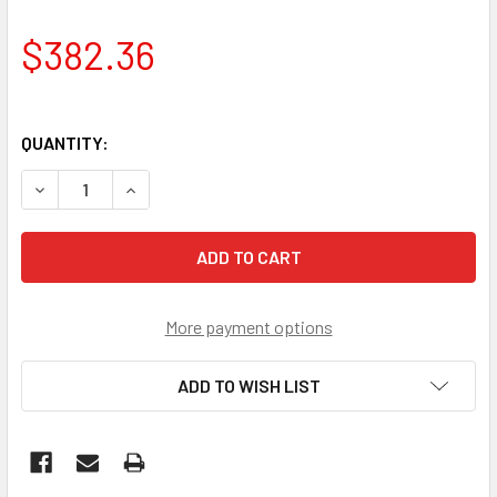
$382.36
QUANTITY:
DECREASE QUANTITY OF JOHNSON EVINRUDE POWER TRIM 
INCREASE QUANTITY OF JOHNSON EVINRUDE PO
More payment options
ADD TO WISH LIST