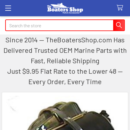
Search
Since 2014 — TheBoatersShop.com Has
Delivered Trusted OEM Marine Parts with
Fast, Reliable Shipping
Just $9.95 Flat Rate to the Lower 48 —
Every Order, Every Time