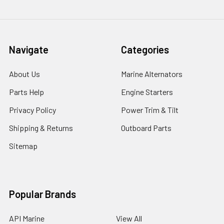
Navigate
Categories
About Us
Marine Alternators
Parts Help
Engine Starters
Privacy Policy
Power Trim & Tilt
Shipping & Returns
Outboard Parts
Sitemap
Popular Brands
API Marine
View All