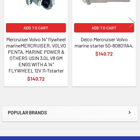
ADD TO CART
ADD TO CART
Mercruiser Volvo 14" flywheel
Delco Mercruiser Volvo
marineMERCRUISER, VOLVO
marine starter 50-808011A4,
PENTA, MARINE POWER &
$140.72
OTHERS USIN 3.0L V8 GM
ENGS WITH A 14"
FLYWHEEL 12V 11-Tstarter
$140.72
POPULAR BRANDS
Sidebar