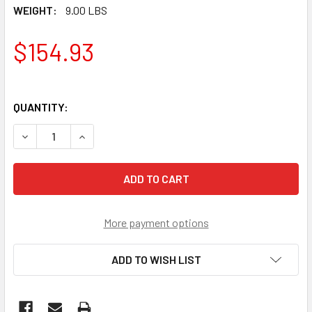
WEIGHT:
9.00 LBS
$154.93
QUANTITY:
DECREASE QUANTITY OF MERCRUISER 1999 7.4L-8.2 L VOLV
INCREASE QUANTITY OF MERCRUISER 1999 7.4L-
More payment options
ADD TO WISH LIST