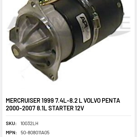
MERCRUISER 1999 7.4L-8.2 L VOLVO PENTA
2000-2007 8.1L STARTER 12V
SKU:
10032LH
MPN:
50-808011A05