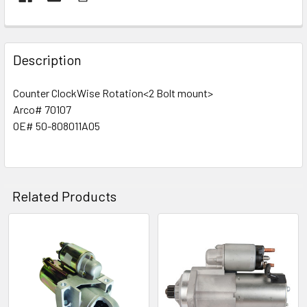
Description
Counter ClockWise Rotation
<2 Bolt mount>
Arco# 70107
OE# 50-808011A05
Related Products
Related
Products