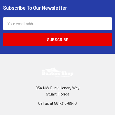
Subscribe To Our Newsletter
Footer
Email
Address
934 NW Buck Hendry Way
Stuart Florida
Call us at 561-316-6940