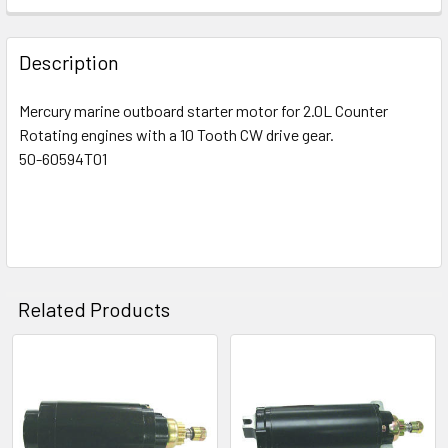
Description
Mercury marine outboard starter motor for 2.0L Counter
Rotating engines with a 10 Tooth CW drive gear.
50-60594T01
Related Products
Related
Products