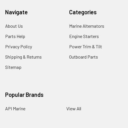
Navigate
Categories
About Us
Marine Alternators
Parts Help
Engine Starters
Privacy Policy
Power Trim & Tilt
Shipping & Returns
Outboard Parts
Sitemap
Popular Brands
API Marine
View All