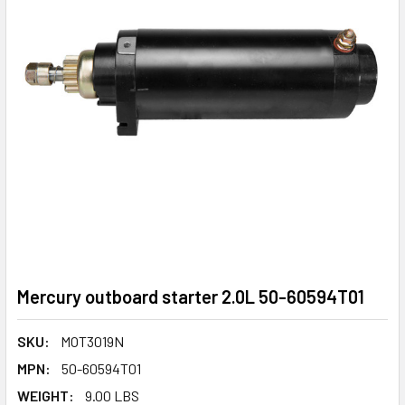
Mercury outboard starter 2.0L 50-60594T01
SKU:
MOT3019N
MPN:
50-60594T01
WEIGHT:
9.00 LBS