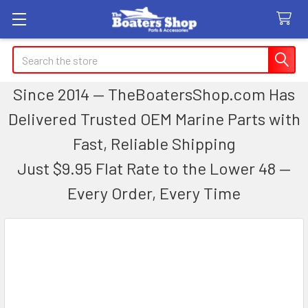
Search
Since 2014 — TheBoatersShop.com Has
Delivered Trusted OEM Marine Parts with
Fast, Reliable Shipping
Just $9.95 Flat Rate to the Lower 48 —
Every Order, Every Time