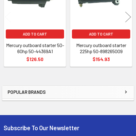
ADD TO CART
ADD TO CART
Mercury outboard starter 50-
Mercury outboard starter
60hp 50-44369A1
225hp 50-898265009
$126.50
$154.93
POPULAR BRANDS
Sidebar
Subscribe To Our Newsletter
Footer