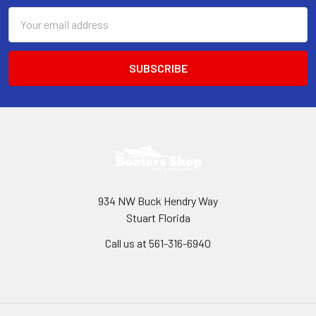
Email
Address
934 NW Buck Hendry Way
Stuart Florida
Call us at 561-316-6940