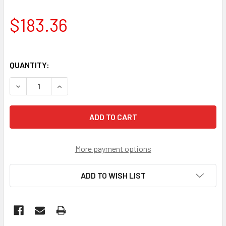
$183.36
QUANTITY:
DECREASE QUANTITY OF MERCURY OUTBOARD STARTER 2.
INCREASE QUANTITY OF MERCURY OUTBOARD S
More payment options
ADD TO WISH LIST