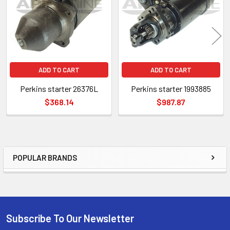
ADD TO CART
ADD TO CART
Perkins starter 26376L
Perkins starter 1993885
$368.14
$987.87
POPULAR BRANDS
Sidebar
Subscribe To Our Newsletter
Footer