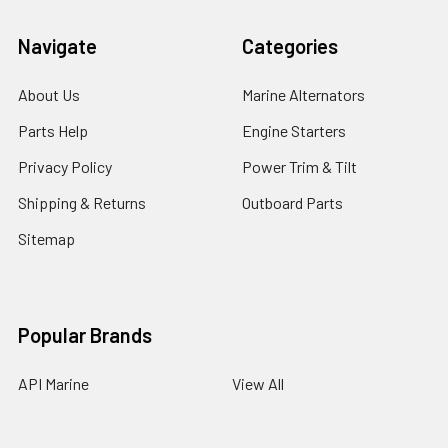
Navigate
Categories
About Us
Marine Alternators
Parts Help
Engine Starters
Privacy Policy
Power Trim & Tilt
Shipping & Returns
Outboard Parts
Sitemap
Popular Brands
API Marine
View All