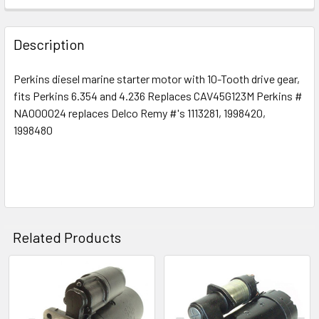
Description
Perkins diesel marine starter motor with 10-Tooth drive gear,
fits Perkins 6.354 and 4.236 Replaces CAV45G123M Perkins #
NA000024 replaces Delco Remy #'s 1113281, 1998420,
1998480
Related Products
Related
Products