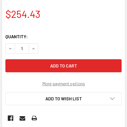
$254.43
QUANTITY:
DECREASE QUANTITY OF PERKINS STARTER NA000024
INCREASE QUANTIT
More payment options
ADD TO WISH LIST