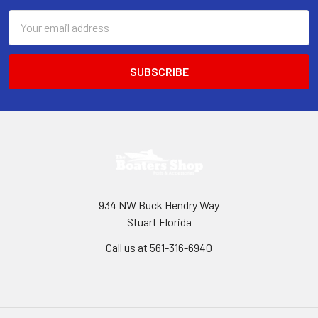
Email
Address
934 NW Buck Hendry Way
Stuart Florida
Call us at 561-316-6940