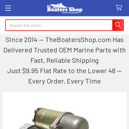
Search
Since 2014 — TheBoatersShop.com Has
Delivered Trusted OEM Marine Parts with
Fast, Reliable Shipping
Just $9.95 Flat Rate to the Lower 48 —
Every Order, Every Time