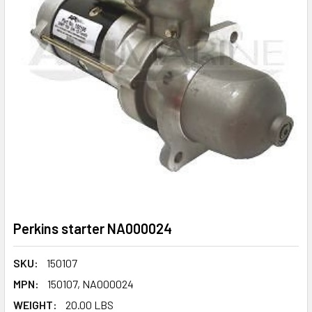
Perkins starter NA000024
SKU:
150107
MPN:
150107, NA000024
WEIGHT:
20.00 LBS