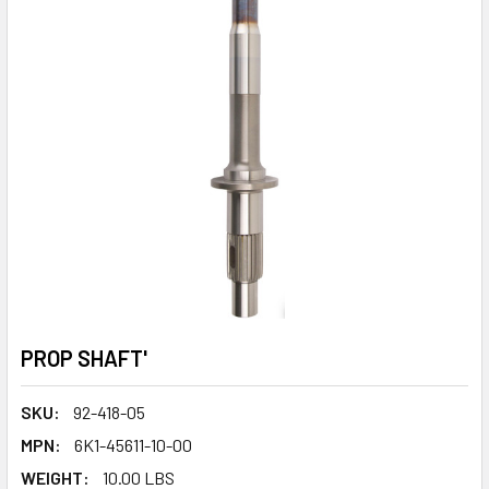
PROP SHAFT'
SKU:
92-418-05
MPN:
6K1-45611-10-00
WEIGHT:
10.00 LBS