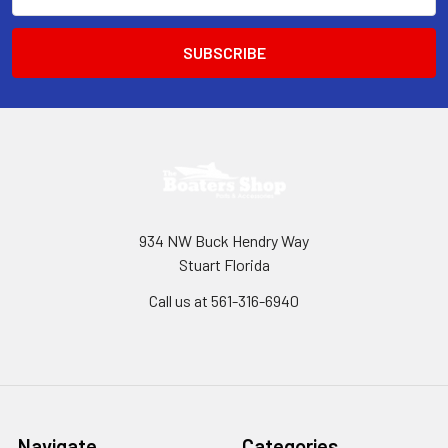
Address
934 NW Buck Hendry Way
Stuart Florida
Call us at 561-316-6940
Navigate
Categories