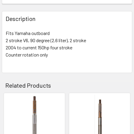
Description
Fits Yamaha outboard
2 stroke V6, 90 degree (2.6 liter), 2 stroke
2004 to current 150hp four stroke
Counter rotation only
Related Products
Related
Products