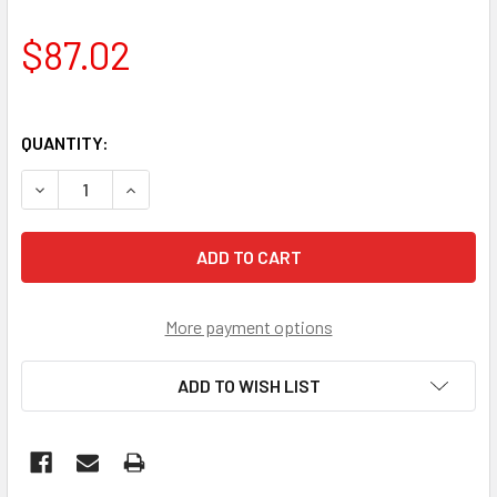
$87.02
QUANTITY:
DECREASE QUANTITY OF PROP SHAFT'
INCREASE QUANTITY OF PROP SHAFT'
More payment options
ADD TO WISH LIST