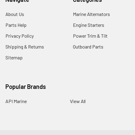
About Us
Marine Alternators
Parts Help
Engine Starters
Privacy Policy
Power Trim & Tilt
Shipping & Returns
Outboard Parts
Sitemap
Popular Brands
API Marine
View All