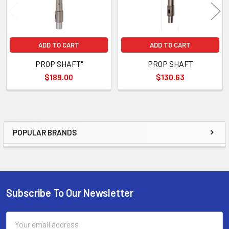
ADD TO CART
ADD TO CART
PROP SHAFT"
PROP SHAFT
$189.00
$130.63
POPULAR BRANDS
Sidebar
Subscribe To Our Newsletter
Footer
Email