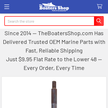
Search
Since 2014 — TheBoatersShop.com Has
Delivered Trusted OEM Marine Parts with
Fast, Reliable Shipping
Just $9.95 Flat Rate to the Lower 48 —
Every Order, Every Time