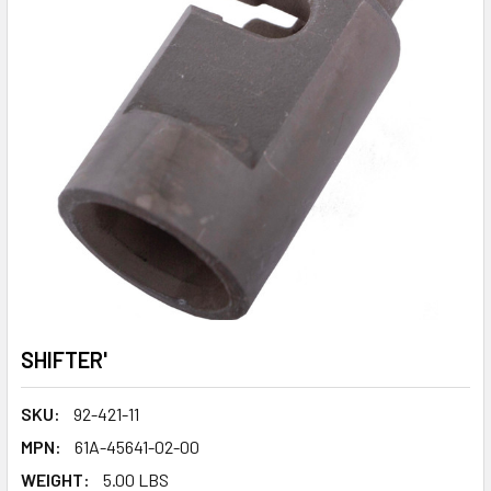
SHIFTER'
SKU:
92-421-11
MPN:
61A-45641-02-00
WEIGHT:
5.00 LBS