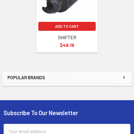
ADD TO CART
SHIFTER
$49.19
POPULAR BRANDS
Sidebar
Subscribe To Our Newsletter
Footer
Email