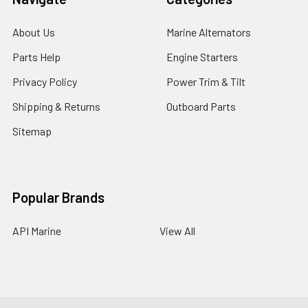
About Us
Marine Alternators
Parts Help
Engine Starters
Privacy Policy
Power Trim & Tilt
Shipping & Returns
Outboard Parts
Sitemap
Popular Brands
API Marine
View All