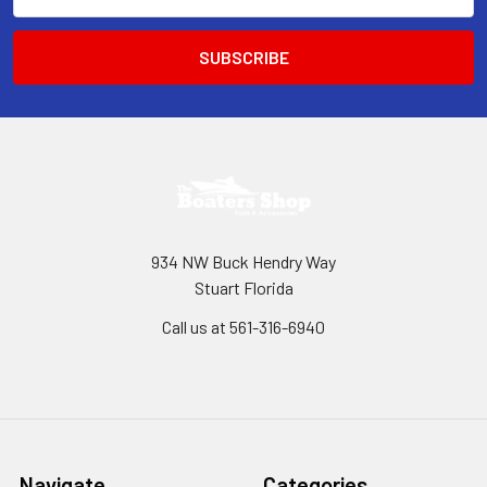
Address
934 NW Buck Hendry Way
Stuart Florida
Call us at 561-316-6940
Navigate
Categories