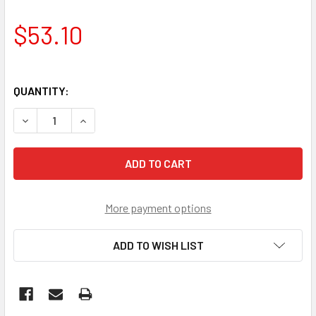
$53.10
QUANTITY:
DECREASE QUANTITY OF SHIFTER'
INCREASE QUANTITY OF SHIFTER'
More payment options
ADD TO WISH LIST