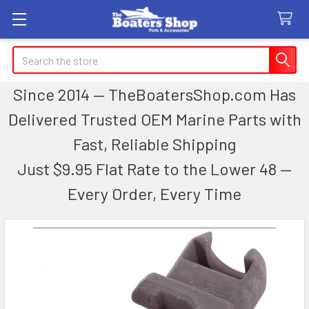
Search
Since 2014 — TheBoatersShop.com Has
Delivered Trusted OEM Marine Parts with
Fast, Reliable Shipping
Just $9.95 Flat Rate to the Lower 48 —
Every Order, Every Time