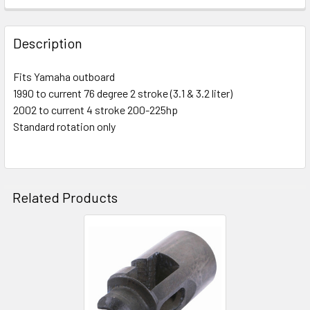
Description
Fits Yamaha outboard
1990 to current 76 degree 2 stroke (3.1 & 3.2 liter)
2002 to current 4 stroke 200-225hp
Standard rotation only
Related Products
Related
Products