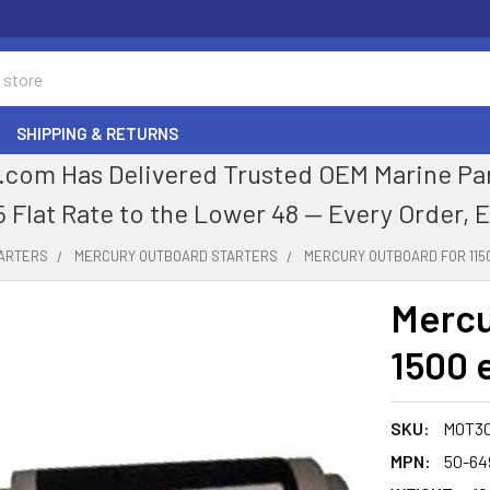
SHIPPING & RETURNS
com Has Delivered Trusted OEM Marine Parts
5 Flat Rate to the Lower 48 — Every Order, 
TARTERS
MERCURY OUTBOARD STARTERS
MERCURY OUTBOARD FOR 1150
Mercu
1500 
SKU:
MOT3
MPN:
50-64