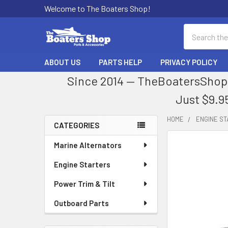
Welcome to The Boaters Shop!
Search
ABOUT US
PARTS HELP
PRIVACY POLICY
Since 2014 — TheBoatersShop.
Just $9.9
HOME
ENGINE S
CATEGORIES
Sidebar
Marine Alternators
Engine Starters
Power Trim & Tilt
Outboard Parts