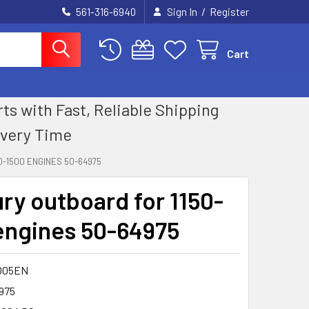
/
561-316-6940
Sign In
Register
Cart
 with Fast, Reliable Shipping
Every Time
-1500 ENGINES 50-64975
ry outboard for 1150-
engines 50-64975
005EN
975