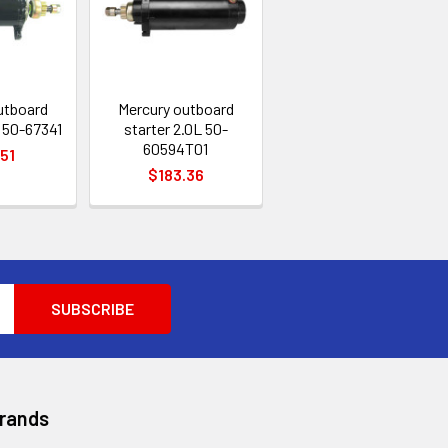
utboard
Mercury outboard
 50-67341
starter 2.0L 50-
60594T01
.51
$183.36
Brands