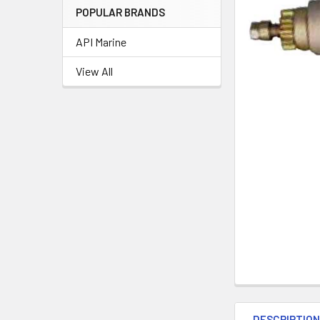
POPULAR BRANDS
API Marine
View All
DESCRIPTIO