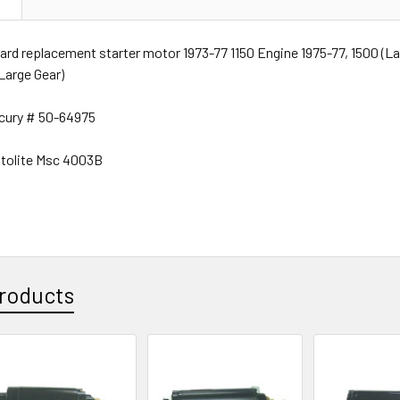
rd replacement starter motor 1973-77 1150 Engine 1975-77, 1500 (La
(Large Gear)
rcury # 50-64975
tolite Msc 4003B
roducts