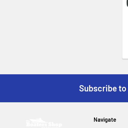
Products
Subscribe to
Footer
Navigate