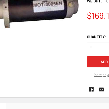
WEIGHT:
10
$169.
QUANTITY:
More pay
N