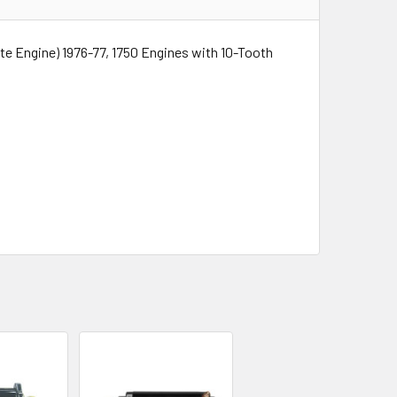
te Engine) 1976-77, 1750 Engines with 10-Tooth