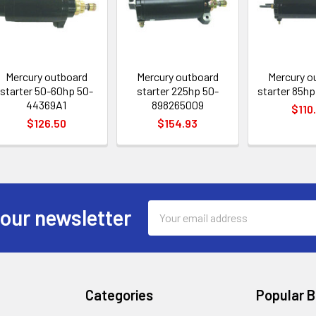
Mercury outboard
Mercury outboard
Mercury o
starter 50-60hp 50-
starter 225hp 50-
starter 85hp
44369A1
898265009
$110
$126.50
$154.93
Email
 our newsletter
Address
Categories
Popular 