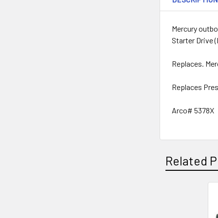
Mercury outboa
Starter Drive 
Replaces. Me
Replaces Pres
Arco# 5378X
Related P
Related