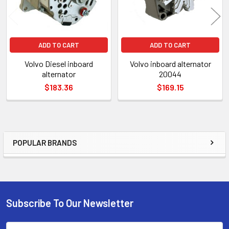
ADD TO CART
ADD TO CART
Volvo Diesel inboard
Volvo inboard alternator
alternator
20044
$183.36
$169.15
POPULAR BRANDS
Sidebar
Subscribe To Our Newsletter
Footer
Email