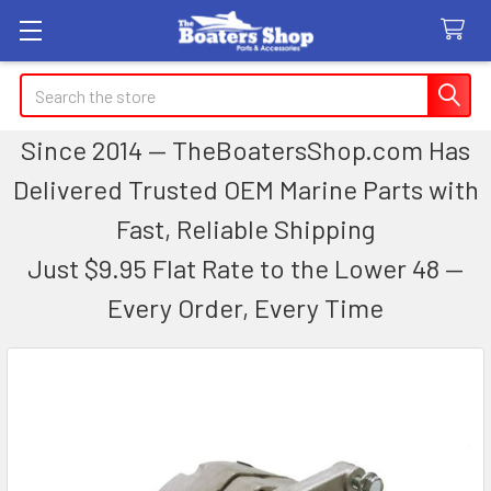
Search
Since 2014 — TheBoatersShop.com Has
Delivered Trusted OEM Marine Parts with
Fast, Reliable Shipping
Just $9.95 Flat Rate to the Lower 48 —
Every Order, Every Time