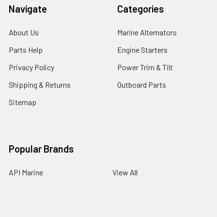
Navigate
Categories
About Us
Marine Alternators
Parts Help
Engine Starters
Privacy Policy
Power Trim & Tilt
Shipping & Returns
Outboard Parts
Sitemap
Popular Brands
API Marine
View All