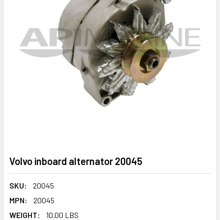
Volvo inboard alternator 20045
SKU:
20045
MPN:
20045
WEIGHT:
10.00 LBS