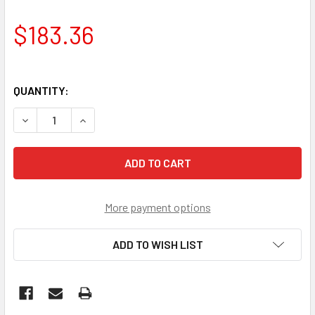
$183.36
QUANTITY:
DECREASE QUANTITY OF VOLVO INBOARD ALTERNATOR 20
INCREASE QUANTITY OF VOLVO INBOARD ALTE
More payment options
ADD TO WISH LIST