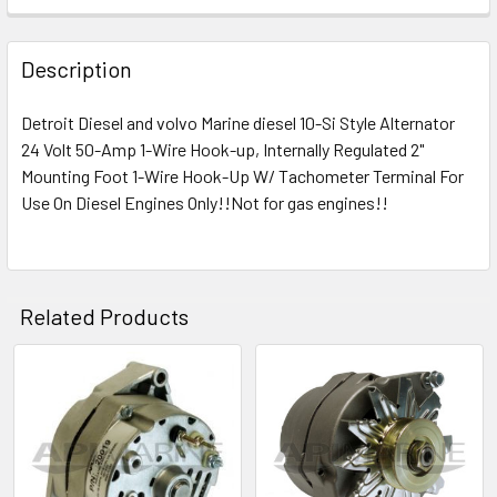
Description
Detroit Diesel and volvo
Marine diesel 10-Si Style Alternator
24 Volt 50-Amp 1-Wire Hook-up, Internally Regulated
2"
Mounting Foot 1-Wire Hook-Up W/ Tachometer Terminal For
Use On Diesel Engines Only!!Not for gas engines!!
Related Products
Related
Products