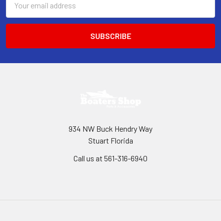
Address
934 NW Buck Hendry Way
Stuart Florida
Call us at 561-316-6940